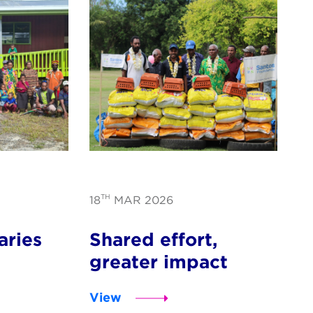
TH
18
MAR 2026
aries
Shared effort,
greater impact
View
s for