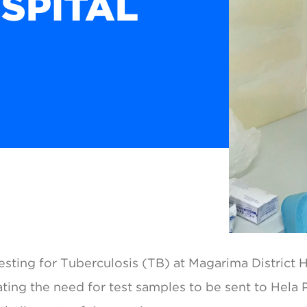
OSPITAL
esting for Tuberculosis (TB) at Magarima District H
nating the need for test samples to be sent to Hela 