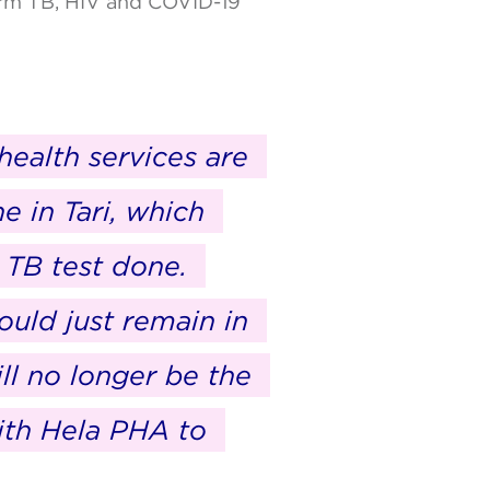
form TB, HIV and COVID-19
health services are
e in Tari, which
 TB test done.
ould just remain in
ll no longer be the
ith Hela PHA to