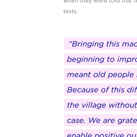
when they were told that t
tests.
“Bringing this mac
beginning to impro
meant old people h
Because of this di
the village withou
case. We are grat
enable positive o