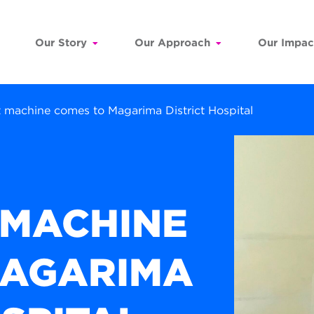
Our Story
Our Approach
Our Impac
machine comes to Magarima District Hospital
 MACHINE
MAGARIMA