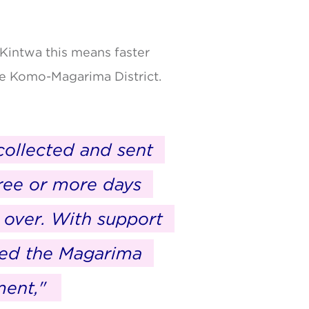
Kintwa this means faster
he Komo-Magarima District.
collected and sent
hree or more days
w over. With support
hed the Magarima
ment,"