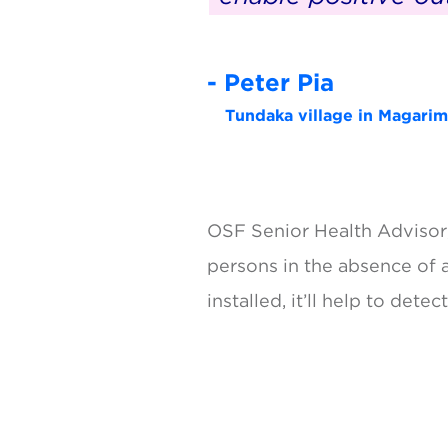
- Peter Pia
Tundaka village in Magarima
OSF Senior Health Advisor, 
persons in the absence of 
installed, it’ll help to det