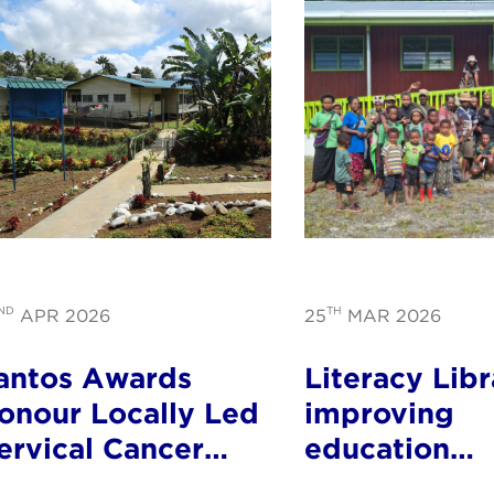
ND
TH
APR 2026
25
MAR 2026
antos Awards
Literacy Libr
onour Locally Led
improving
ervical Cancer
education
rogram in PNG
opportunitie