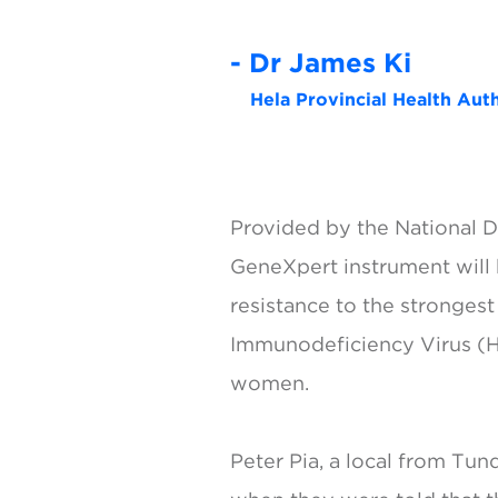
- Dr James Ki
Hela Provincial Health Au
Provided by the National De
GeneXpert instrument will b
resistance to the strongest
Immunodeficiency Virus (HI
women.
Peter Pia, a local from Tu