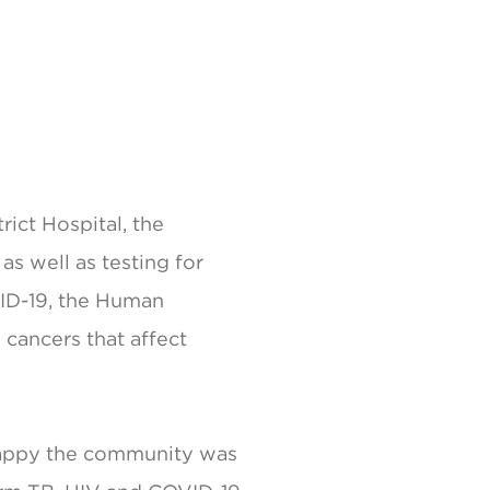
ict Hospital, the
as well as testing for
VID-19, the Human
 cancers that affect
 happy the community was