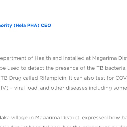
thority (Hela PHA) CEO
partment of Health and installed at Magarima Distr
e used to detect the presence of the TB bacteria, 
 TB Drug called Rifampicin. It can also test for CO
V) – viral load, and other diseases including some
ndaka village in Magarima District, expressed how