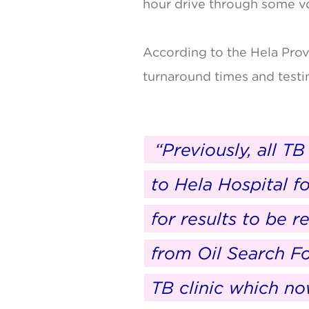
hour drive through some vol
According to the Hela Prov
turnaround times and testi
“Previously, all T
to Hela Hospital f
for results to be 
from Oil Search F
TB clinic which n