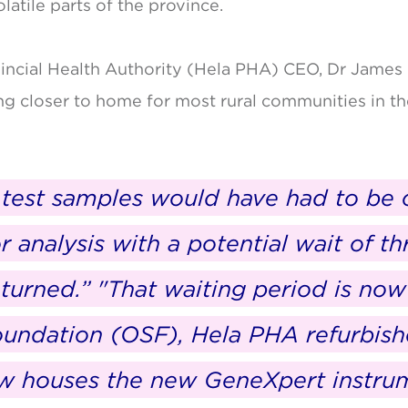
atile parts of the province.
incial Health Authority (Hela PHA) CEO, Dr James 
ng closer to home for most rural communities in t
B test samples would have had to be 
or analysis with a potential wait of t
returned.” "That waiting period is no
oundation (OSF), Hela PHA refurbis
ow houses the new GeneXpert instru