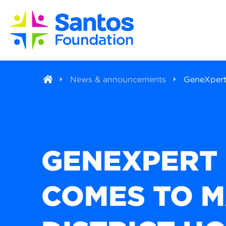
News & announcements
GeneXpert 
GENEXPERT
COMES TO 