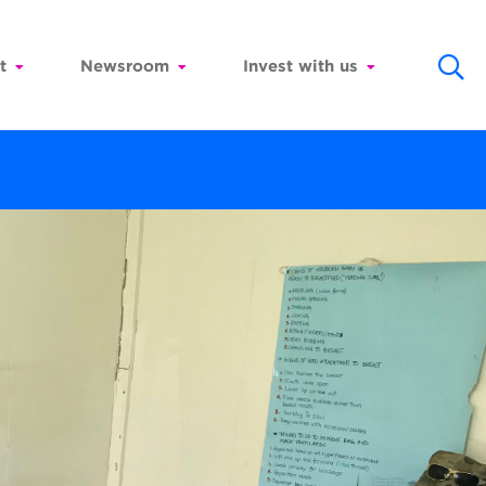
t
Newsroom
Invest with us