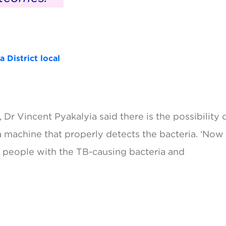
 District local
Dr Vincent Pyakalyia said there is the possibility 
a machine that properly detects the bacteria. ‘Now
ect people with the TB-causing bacteria and