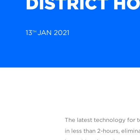
DISTRICT H
13
JAN 2021
TH
The latest technology for t
in less than 2-hours, elimi