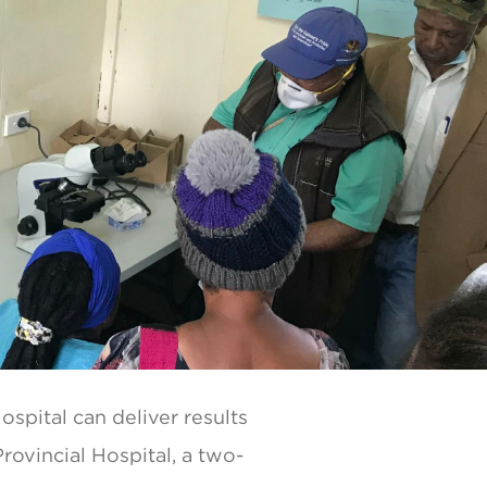
ospital can deliver results
Provincial Hospital, a two-