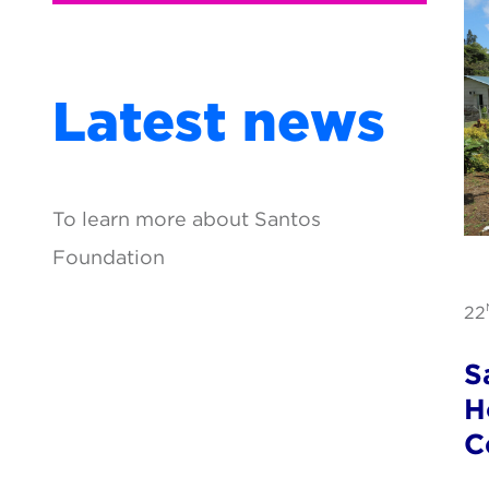
Latest news
To learn more about Santos
Foundation
22
S
H
C
P