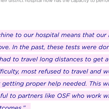
heir district hospital now has the capacity to per
hine to our hospital means that our 
ve. In the past, these tests were don
ad to travel long distances to get a
fficulty, most refused to travel and w
t getting proper help needed. This wi
eful to partners like OSF who work w
utcomes.”