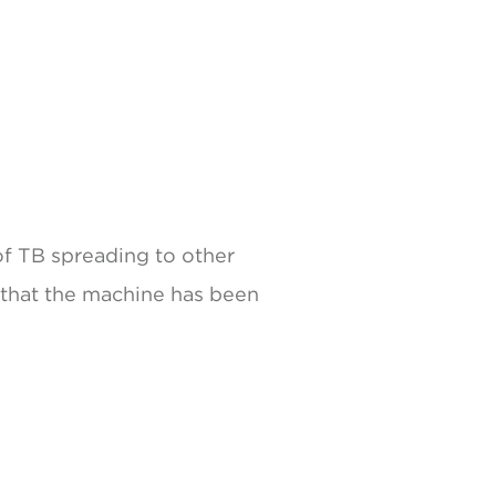
of TB spreading to other
 that the machine has been