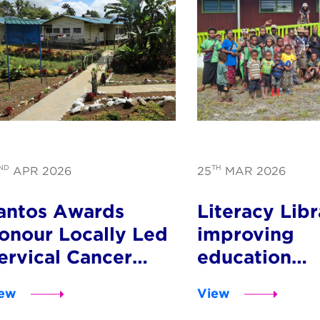
ND
TH
APR 2026
25
MAR 2026
antos Awards
Literacy Libr
onour Locally Led
improving
ervical Cancer
education
rogram in PNG
opportunitie
ew
View
children acr