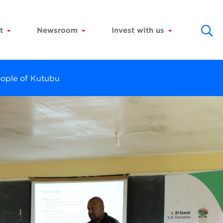
t
Newsroom
Invest with us
eople of Kutubu