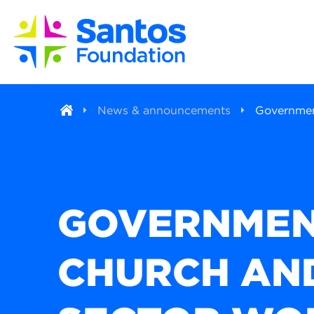
News & announcements
Government
GOVERNMEN
CHURCH AND