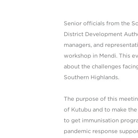
Senior officials from the 
District Development Author
managers, and representati
workshop in Mendi. This eve
about the challenges facin
Southern Highlands.
The purpose of this meetin
of Kutubu and to make the 
to get immunisation progra
pandemic response support 