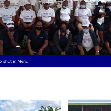
p shot in Mendi