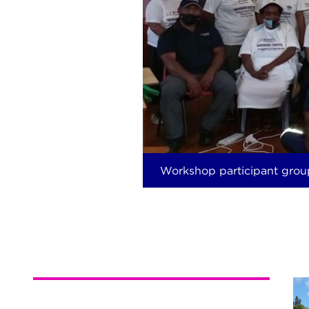
Workshop participant grou