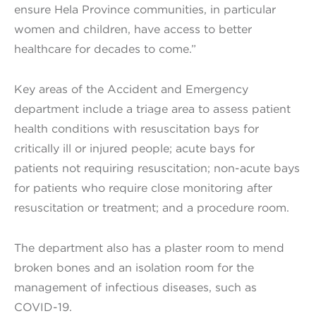
ensure Hela Province communities, in particular
women and children, have access to better
healthcare for decades to come.”
Key areas of the Accident and Emergency
department include a triage area to assess patient
health conditions with resuscitation bays for
critically ill or injured people; acute bays for
patients not requiring resuscitation; non-acute bays
for patients who require close monitoring after
resuscitation or treatment; and a procedure room.
The department also has a plaster room to mend
broken bones and an isolation room for the
management of infectious diseases, such as
COVID-19.