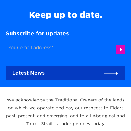
Keep up to date.
Subscribe for updates
Latest News
We acknowledge the Traditional Owners of the lands
on which we operate and pay our respects to Elders
past, present, and emerging, and to all Aboriginal and
Torres Strait Islander peoples today.