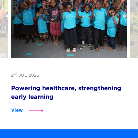
ND
2
JUL 2026
Powering healthcare, strengthening
early learning
View