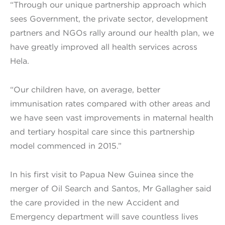
“Through our unique partnership approach which
sees Government, the private sector, development
partners and NGOs rally around our health plan, we
have greatly improved all health services across
Hela.
“Our children have, on average, better
immunisation rates compared with other areas and
we have seen vast improvements in maternal health
and tertiary hospital care since this partnership
model commenced in 2015.”
In his first visit to Papua New Guinea since the
merger of Oil Search and Santos, Mr Gallagher said
the care provided in the new Accident and
Emergency department will save countless lives