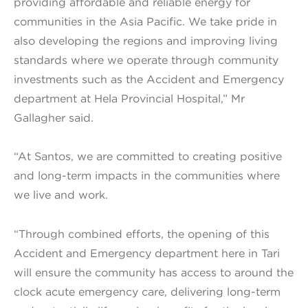
providing affordable and reliable energy for
communities in the Asia Pacific. We take pride in
also developing the regions and improving living
standards where we operate through community
investments such as the Accident and Emergency
department at Hela Provincial Hospital,” Mr
Gallagher said.
“At Santos, we are committed to creating positive
and long-term impacts in the communities where
we live and work.
“Through combined efforts, the opening of this
Accident and Emergency department here in Tari
will ensure the community has access to around the
clock acute emergency care, delivering long-term