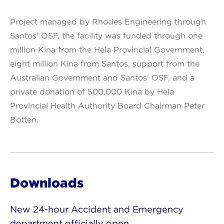
Project managed by Rhodes Engineering through
Santos’ OSF, the facility was funded through one
million Kina from the Hela Provincial Government,
eight million Kina from Santos, support from the
Australian Government and Santos’ OSF, and a
private donation of 500,000 Kina by Hela
Provincial Health Authority Board Chairman Peter
Botten.
Downloads
New 24-hour Accident and Emergency
department officially open