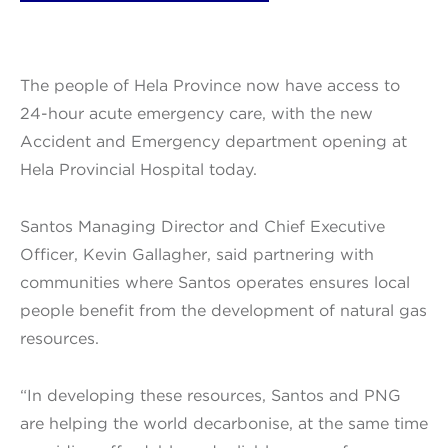
The people of Hela Province now have access to
24-hour acute emergency care, with the new
Accident and Emergency department opening at
Hela Provincial Hospital today.
Santos Managing Director and Chief Executive
Officer, Kevin Gallagher, said partnering with
communities where Santos operates ensures local
people benefit from the development of natural gas
resources.
“In developing these resources, Santos and PNG
are helping the world decarbonise, at the same time