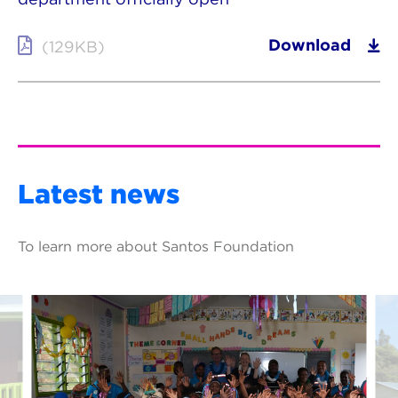
Download
(129KB)
Latest news
To learn more about Santos Foundation