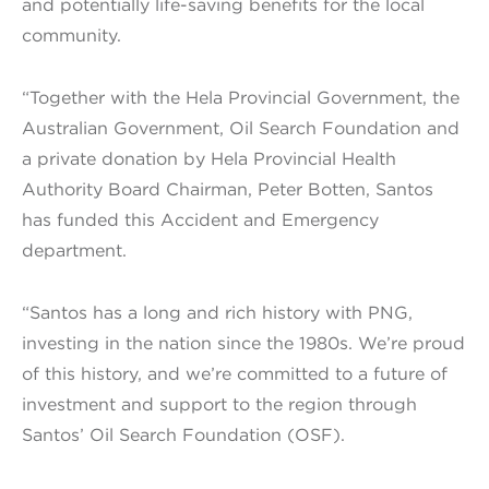
and potentially life-saving benefits for the local
community.
“Together with the Hela Provincial Government, the
Australian Government, Oil Search Foundation and
a private donation by Hela Provincial Health
Authority Board Chairman, Peter Botten, Santos
has funded this Accident and Emergency
department.
“Santos has a long and rich history with PNG,
investing in the nation since the 1980s. We’re proud
of this history, and we’re committed to a future of
investment and support to the region through
Santos’ Oil Search Foundation (OSF).