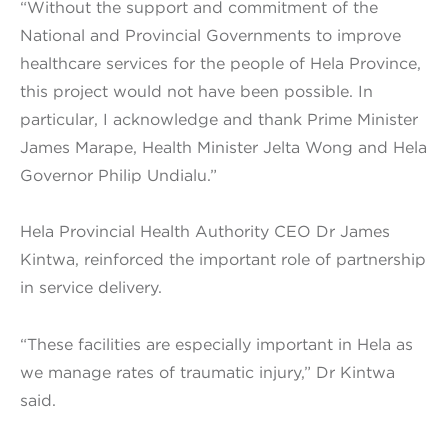
“Without the support and commitment of the
National and Provincial Governments to improve
healthcare services for the people of Hela Province,
this project would not have been possible. In
particular, I acknowledge and thank Prime Minister
James Marape, Health Minister Jelta Wong and Hela
Governor Philip Undialu.”
Hela Provincial Health Authority CEO Dr James
Kintwa, reinforced the important role of partnership
in service delivery.
“These facilities are especially important in Hela as
we manage rates of traumatic injury,” Dr Kintwa
said.