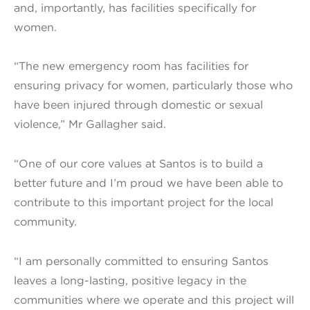
and, importantly, has facilities specifically for
women.
“The new emergency room has facilities for
ensuring privacy for women, particularly those who
have been injured through domestic or sexual
violence,” Mr Gallagher said.
“One of our core values at Santos is to build a
better future and I’m proud we have been able to
contribute to this important project for the local
community.
“I am personally committed to ensuring Santos
leaves a long-lasting, positive legacy in the
communities where we operate and this project will