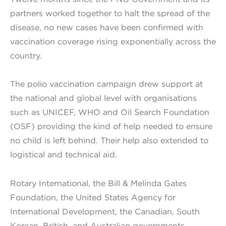
partners worked together to halt the spread of the
disease, no new cases have been confirmed with
vaccination coverage rising exponentially across the
country.
The polio vaccination campaign drew support at
the national and global level with organisations
such as UNICEF, WHO and Oil Search Foundation
(OSF) providing the kind of help needed to ensure
no child is left behind. Their help also extended to
logistical and technical aid.
Rotary International, the Bill & Melinda Gates
Foundation, the United States Agency for
International Development, the Canadian, South
Korean, British, and Australian governments