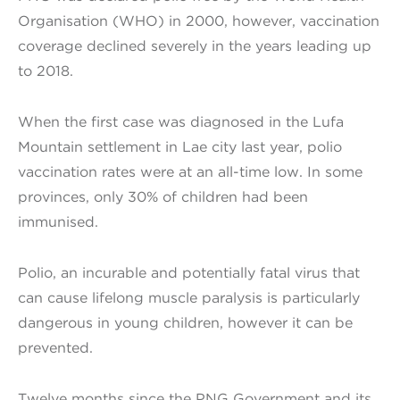
Organisation (WHO) in 2000, however, vaccination
coverage declined severely in the years leading up
to 2018.
When the first case was diagnosed in the Lufa
Mountain settlement in Lae city last year, polio
vaccination rates were at an all-time low. In some
provinces, only 30% of children had been
immunised.
Polio, an incurable and potentially fatal virus that
can cause lifelong muscle paralysis is particularly
dangerous in young children, however it can be
prevented.
Twelve months since the PNG Government and its