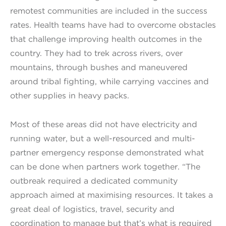
remotest communities are included in the success
rates. Health teams have had to overcome obstacles
that challenge improving health outcomes in the
country. They had to trek across rivers, over
mountains, through bushes and maneuvered
around tribal fighting, while carrying vaccines and
other supplies in heavy packs.
Most of these areas did not have electricity and
running water, but a well-resourced and multi-
partner emergency response demonstrated what
can be done when partners work together. “The
outbreak required a dedicated community
approach aimed at maximising resources. It takes a
great deal of logistics, travel, security and
coordination to manage but that’s what is required