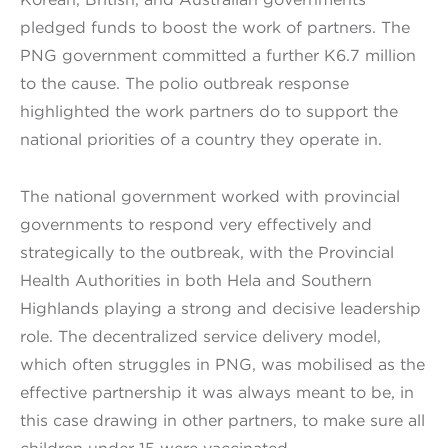
pledged funds to boost the work of partners. The
PNG government committed a further K6.7 million
to the cause. The polio outbreak response
highlighted the work partners do to support the
national priorities of a country they operate in.
The national government worked with provincial
governments to respond very effectively and
strategically to the outbreak, with the Provincial
Health Authorities in both Hela and Southern
Highlands playing a strong and decisive leadership
role. The decentralized service delivery model,
which often struggles in PNG, was mobilised as the
effective partnership it was always meant to be, in
this case drawing in other partners, to make sure all