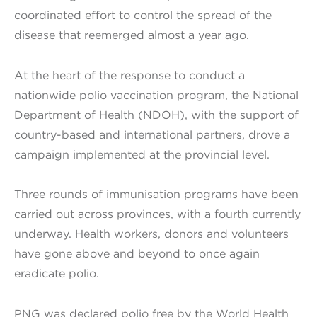
coordinated effort to control the spread of the
disease that reemerged almost a year ago.
At the heart of the response to conduct a
nationwide polio vaccination program, the National
Department of Health (NDOH), with the support of
country-based and international partners, drove a
campaign implemented at the provincial level.
Three rounds of immunisation programs have been
carried out across provinces, with a fourth currently
underway. Health workers, donors and volunteers
have gone above and beyond to once again
eradicate polio.
PNG was declared polio free by the World Health