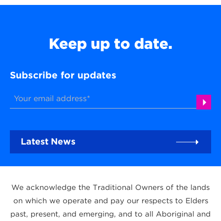
Keep up to date.
Subscribe for updates
Latest News
We acknowledge the Traditional Owners of the lands
on which we operate and pay our respects to Elders
past, present, and emerging, and to all Aboriginal and