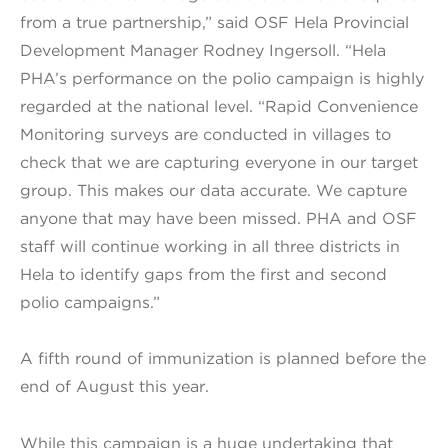
from a true partnership,” said OSF Hela Provincial
Development Manager Rodney Ingersoll. “Hela
PHA’s performance on the polio campaign is highly
regarded at the national level. “Rapid Convenience
Monitoring surveys are conducted in villages to
check that we are capturing everyone in our target
group. This makes our data accurate. We capture
anyone that may have been missed. PHA and OSF
staff will continue working in all three districts in
Hela to identify gaps from the first and second
polio campaigns.”
A fifth round of immunization is planned before the
end of August this year.
While this campaign is a huge undertaking that