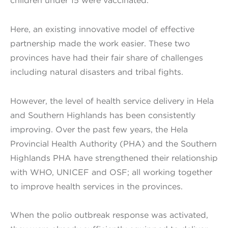
children under 15 were vaccinated.
Here, an existing innovative model of effective
partnership made the work easier. These two
provinces have had their fair share of challenges
including natural disasters and tribal fights.
However, the level of health service delivery in Hela
and Southern Highlands has been consistently
improving. Over the past few years, the Hela
Provincial Health Authority (PHA) and the Southern
Highlands PHA have strengthened their relationship
with WHO, UNICEF and OSF; all working together
to improve health services in the provinces.
When the polio outbreak response was activated,