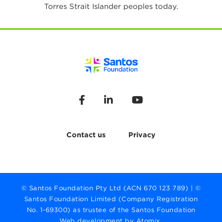
Torres Strait Islander peoples today.
Contact us
Privacy
© Santos Foundation Pty Ltd (ACN 670 123 789) | ©
Santos Foundation Limited (Company Registration
No. 1-69300) as trustee of the Santos Foundation
Web development by Atomix