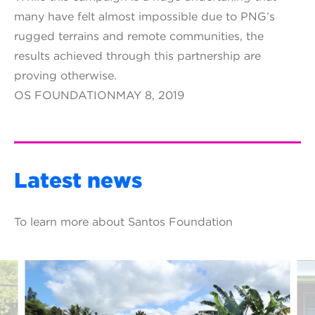
many have felt almost impossible due to PNG’s
rugged terrains and remote communities, the
results achieved through this partnership are
proving otherwise.
OS FOUNDATIONMAY 8, 2019
Latest news
To learn more about Santos Foundation