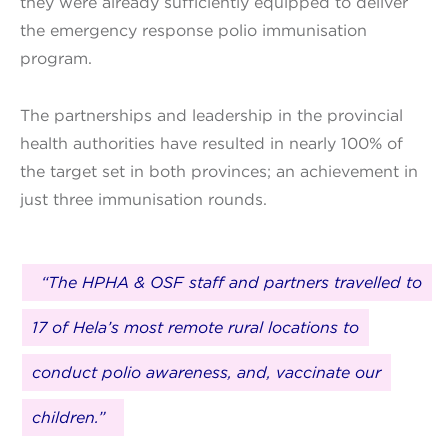
they were already sufficiently equipped to deliver
the emergency response polio immunisation
program.
The partnerships and leadership in the provincial
health authorities have resulted in nearly 100% of
the target set in both provinces; an achievement in
just three immunisation rounds.
“The HPHA & OSF staff and partners travelled to
17 of Hela’s most remote rural locations to
conduct polio awareness, and, vaccinate our
children.”