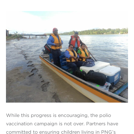
While this progress is encouraging, the polio
vaccination campaign is not over. Partners have
committed to ensuring children living in PNG’s