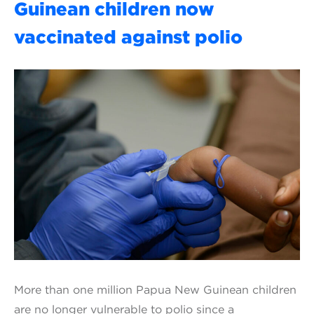
Guinean children now
vaccinated against polio
More than one million Papua New Guinean children
are no longer vulnerable to polio since a