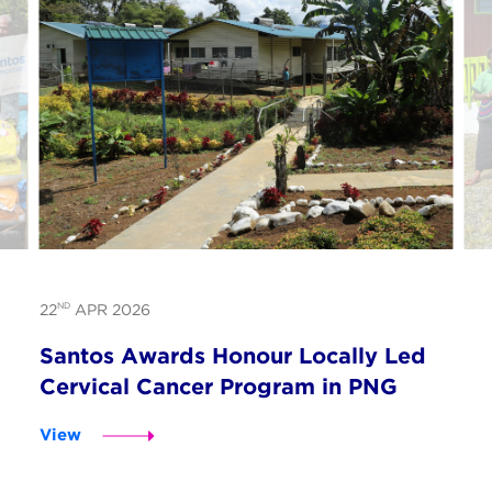
ND
22
APR 2026
Santos Awards Honour Locally Led
Cervical Cancer Program in PNG
View