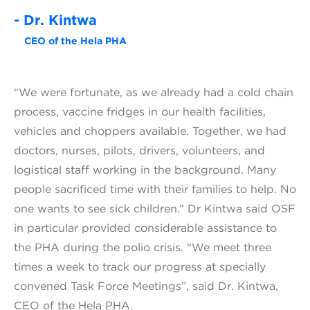
- Dr. Kintwa
CEO of the Hela PHA
“We were fortunate, as we already had a cold chain
process, vaccine fridges in our health facilities,
vehicles and choppers available. Together, we had
doctors, nurses, pilots, drivers, volunteers, and
logistical staff working in the background. Many
people sacrificed time with their families to help. No
one wants to see sick children.” Dr Kintwa said OSF
in particular provided considerable assistance to
the PHA during the polio crisis. “We meet three
times a week to track our progress at specially
convened Task Force Meetings”, said Dr. Kintwa,
CEO of the Hela PHA.