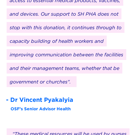
access to essential medical products, vaccines,
and devices. Our support to SH PHA does not
stop with this donation, it continues through to
capacity building of health workers and
improving communication between the facilities
and their management teams, whether that be
government or churches".
- Dr Vincent Pyakalyia
OSF’s Senior Advisor Health
“These medical resources will be used by nurses