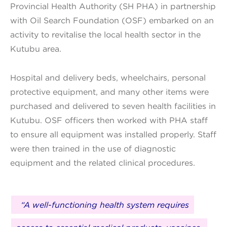
Provincial Health Authority (SH PHA) in partnership
with Oil Search Foundation (OSF) embarked on an
activity to revitalise the local health sector in the
Kutubu area.
Hospital and delivery beds, wheelchairs, personal
protective equipment, and many other items were
purchased and delivered to seven health facilities in
Kutubu. OSF officers then worked with PHA staff
to ensure all equipment was installed properly. Staff
were then trained in the use of diagnostic
equipment and the related clinical procedures.
“A well-functioning health system requires