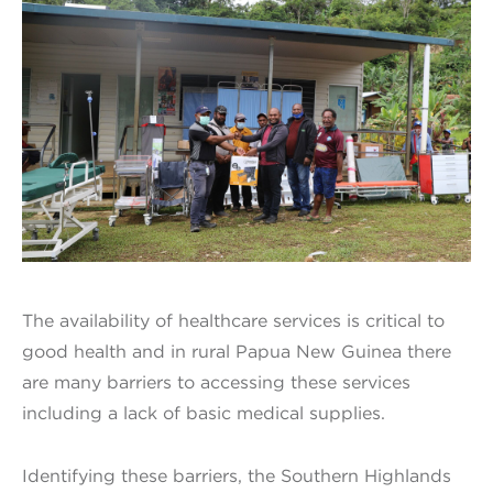
The availability of healthcare services is critical to
good health and in rural Papua New Guinea there
are many barriers to accessing these services
including a lack of basic medical supplies.
Identifying these barriers, the Southern Highlands