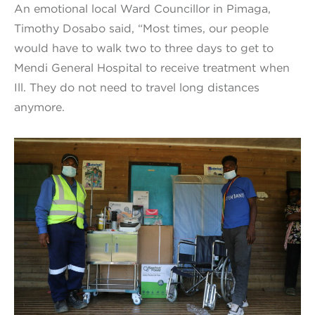
An emotional local Ward Councillor in Pimaga,
Timothy Dosabo said, “Most times, our people
would have to walk two to three days to get to
Mendi General Hospital to receive treatment when
Ill. They do not need to travel long distances
anymore.