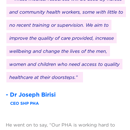
and community health workers, some with little to
no recent training or supervision. We aim to
improve the quality of care provided, increase
wellbeing and change the lives of the men,
women and children who need access to quality
healthcare at their doorsteps.”
- Dr Joseph Birisi
CEO SHP PHA
He went on to say, “Our PHA is working hard to