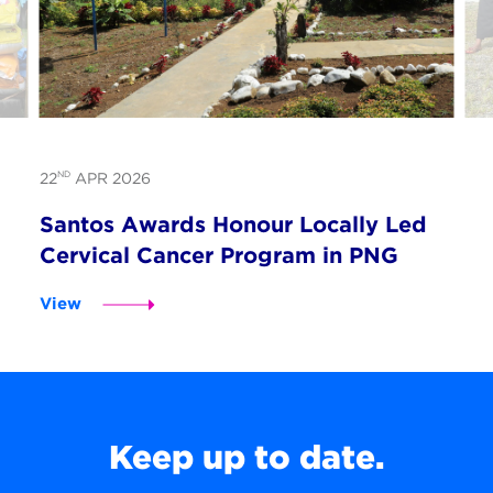
ND
22
APR 2026
Santos Awards Honour Locally Led
Cervical Cancer Program in PNG
View
Keep up to date.