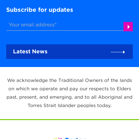
Subscribe for updates
Latest News
We acknowledge the Traditional Owners of the lands
on which we operate and pay our respects to Elders
past, present, and emerging, and to all Aboriginal and
Torres Strait Islander peoples today.