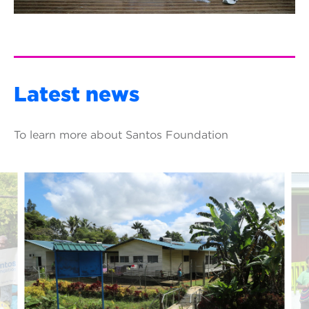
Latest news
To learn more about Santos Foundation