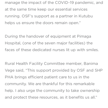
manage the impact of the COVID-19 pandemic, and
at the same time keep our essential services
running. OSF’s support as a partner in Kutubu
helps us ensure the doors remain open.”
During the handover of equipment at Pimaga
Hospital, (one of the seven major facilities) the
faces of these dedicated nurses lit up with smiles.
Rural Health Facility Committee member, Banima
Vege said, “This support provided by OSF and SHP
PHA brings efficient patient care to us in the
community. We are thankful for this remarkable
help. I also urge the community to take ownership
and protect these resources, as it benefits us all.”