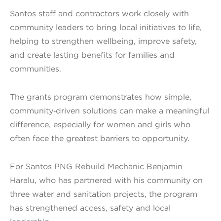
Santos staff and contractors work closely with
community leaders to bring local initiatives to life,
helping to strengthen wellbeing, improve safety,
and create lasting benefits for families and
communities.
The grants program demonstrates how simple,
community‑driven solutions can make a meaningful
difference, especially for women and girls who
often face the greatest barriers to opportunity.
For Santos PNG Rebuild Mechanic Benjamin
Haralu, who has partnered with his community on
three water and sanitation projects, the program
has strengthened access, safety and local