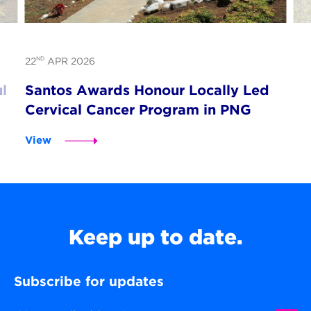
ND
22
APR 2026
l
Santos Awards Honour Locally Led
Cervical Cancer Program in PNG
View
Keep up to date.
Subscribe for updates