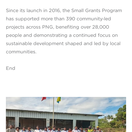
Since its launch in 2016, the Small Grants Program
has supported more than 390 community‑led
projects across PNG, benefiting over 28,000
people and demonstrating a continued focus on
sustainable development shaped and led by local
communities.
End