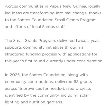
Across communities in Papua New Guinea, locally
led ideas are transforming into real change, thanks
to the Santos Foundation Small Grants Program
and efforts of local Santos staff.
The Small Grants Program, delivered twice a year,
supports community initiatives through a
structured funding process with applications for
this year’s first round currently under consideration.
In 2025, the Santos Foundation, along with
community contributions, delivered 68 grants
across 15 provinces for needs-based projects
identified by the community, including solar
lighting and nutrition gardens.