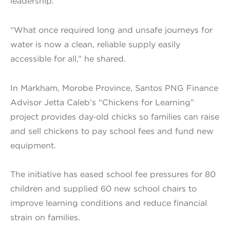
leadership.
“What once required long and unsafe journeys for
water is now a clean, reliable supply easily
accessible for all,” he shared.
In Markham, Morobe Province, Santos PNG Finance
Advisor Jetta Caleb’s “Chickens for Learning”
project provides day‑old chicks so families can raise
and sell chickens to pay school fees and fund new
equipment.
The initiative has eased school fee pressures for 80
children and supplied 60 new school chairs to
improve learning conditions and reduce financial
strain on families.