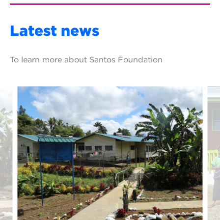
Latest news
To learn more about Santos Foundation