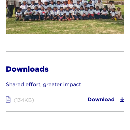
Downloads
Shared effort, greater impact
Download
(134KB)