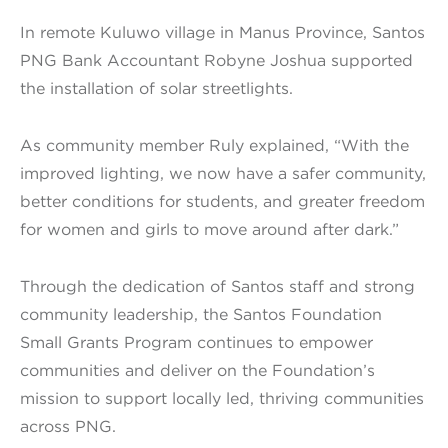
In remote Kuluwo village in Manus Province, Santos
PNG Bank Accountant Robyne Joshua supported
the installation of solar streetlights.
As community member Ruly explained, “With the
improved lighting, we now have a safer community,
better conditions for students, and greater freedom
for women and girls to move around after dark.”
Through the dedication of Santos staff and strong
community leadership, the Santos Foundation
Small Grants Program continues to empower
communities and deliver on the Foundation’s
mission to support locally led, thriving communities
across PNG.