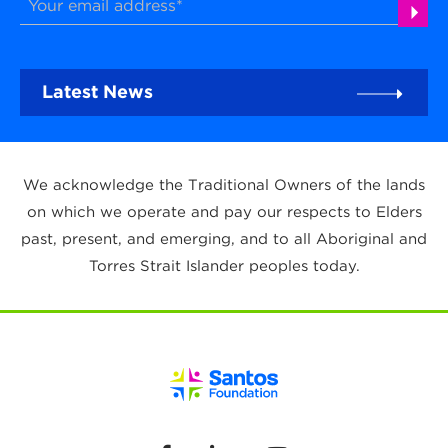
Latest News
We acknowledge the Traditional Owners of the lands
on which we operate and pay our respects to Elders
past, present, and emerging, and to all Aboriginal and
Torres Strait Islander peoples today.