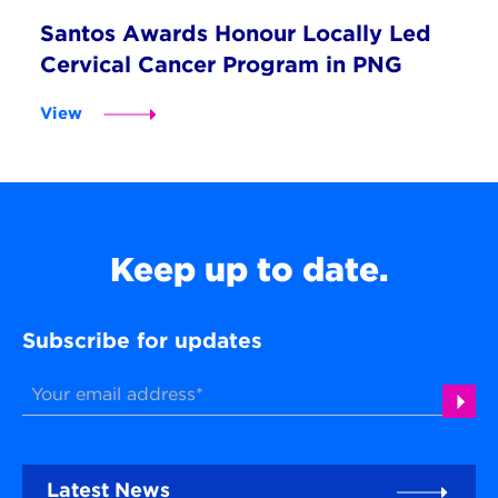
Santos Awards Honour Locally Led
Cervical Cancer Program in PNG
View
Keep up to date.
Subscribe for updates
Latest News