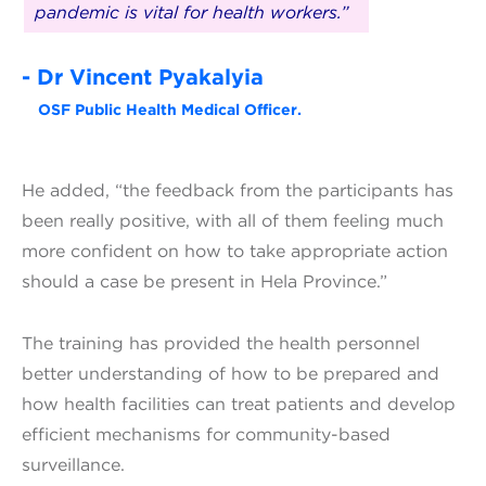
pandemic is vital for health workers.”
- Dr Vincent Pyakalyia
OSF Public Health Medical Officer.
He added, “the feedback from the participants has
been really positive, with all of them feeling much
more confident on how to take appropriate action
should a case be present in Hela Province.”
The training has provided the health personnel
better understanding of how to be prepared and
how health facilities can treat patients and develop
efficient mechanisms for community-based
surveillance.