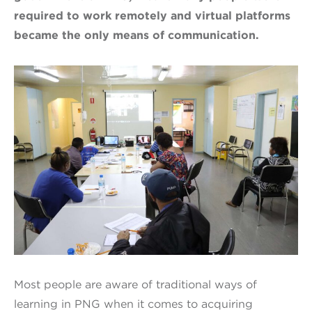
required to work remotely and virtual platforms
became the only means of communication.
Most people are aware of traditional ways of
learning in PNG when it comes to acquiring