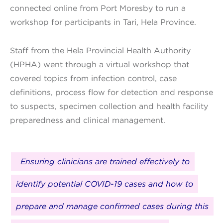
connected online from Port Moresby to run a
workshop for participants in Tari, Hela Province.
Staff from the Hela Provincial Health Authority
(HPHA) went through a virtual workshop that
covered topics from infection control, case
definitions, process flow for detection and response
to suspects, specimen collection and health facility
preparedness and clinical management.
Ensuring clinicians are trained effectively to
identify potential COVID-19 cases and how to
prepare and manage confirmed cases during this