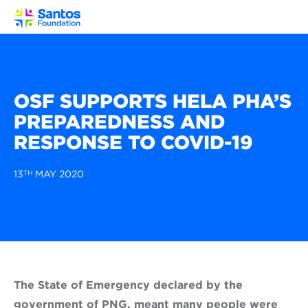
Toggl
OSF SUPPORTS HELA PHA’S
PREPAREDNESS AND
RESPONSE TO COVID-19
13
TH
MAY 2020
The State of Emergency declared by the
government of PNG, meant many people were