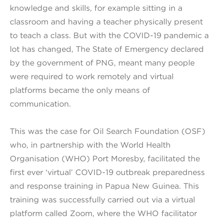
knowledge and skills, for example sitting in a
classroom and having a teacher physically present
to teach a class. But with the COVID-19 pandemic a
lot has changed, The State of Emergency declared
by the government of PNG, meant many people
were required to work remotely and virtual
platforms became the only means of
communication.
This was the case for Oil Search Foundation (OSF)
who, in partnership with the World Health
Organisation (WHO) Port Moresby, facilitated the
first ever ‘virtual’ COVID-19 outbreak preparedness
and response training in Papua New Guinea. This
training was successfully carried out via a virtual
platform called Zoom, where the WHO facilitator