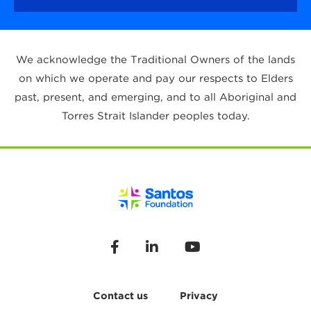
We acknowledge the Traditional Owners of the lands
on which we operate and pay our respects to Elders
past, present, and emerging, and to all Aboriginal and
Torres Strait Islander peoples today.
Contact us
Privacy