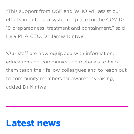
“This support from OSF and WHO will assist our
efforts in putting a system in place for the COVID-
19 preparedness, treatment and containment,” said
Hela PHA CEO, Dr James Kintwa.
‘Our staff are now equipped with information,
education and communication materials to help
them teach their fellow colleagues and to reach out
to community members for awareness raising,
added Dr Kintwa.
Latest news