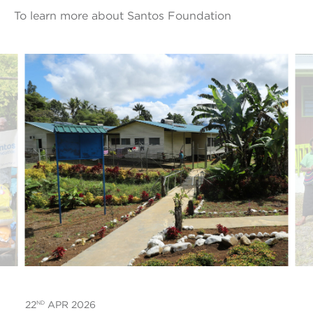
To learn more about Santos Foundation
ND
22
APR 2026