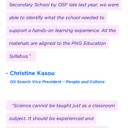
Secondary School by OSF late last year, we were
able to identify what the school needed to
support a hands-on learning experience. All the
materials are aligned to the PNG Education
Syllabus,”
- Christine Kasou
Oil Search Vice President – People and Culture
“Science cannot be taught just as a classroom
subject. It should be experienced and