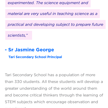
experimented. The science equipment and
material are very useful in teaching science as a
practical and developing subject to prepare future
scientists,”
- Sr Jasmine George
Tari Secondary School Principal
Tari Secondary School has a population of more
than 330 students. All these students will develop a
greater understanding of the world around them
and become critical thinkers through the learning of
STEM subjects which encourage observation and