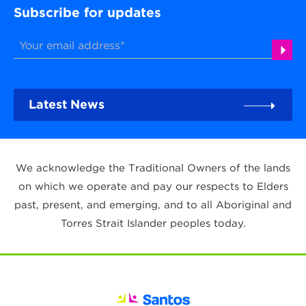
Subscribe for updates
Latest News
We acknowledge the Traditional Owners of the lands
on which we operate and pay our respects to Elders
past, present, and emerging, and to all Aboriginal and
Torres Strait Islander peoples today.