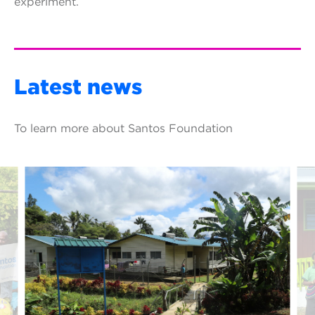
experiment.
Latest news
To learn more about Santos Foundation