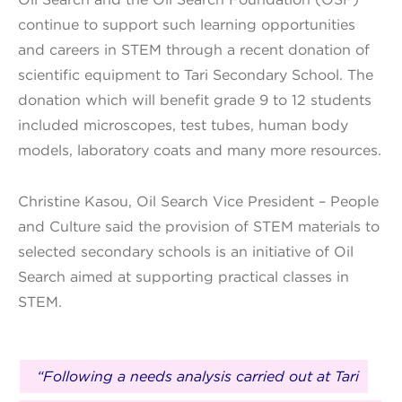
continue to support such learning opportunities
and careers in STEM through a recent donation of
scientific equipment to Tari Secondary School. The
donation which will benefit grade 9 to 12 students
included microscopes, test tubes, human body
models, laboratory coats and many more resources.
Christine Kasou, Oil Search Vice President – People
and Culture said the provision of STEM materials to
selected secondary schools is an initiative of Oil
Search aimed at supporting practical classes in
STEM.
“Following a needs analysis carried out at Tari