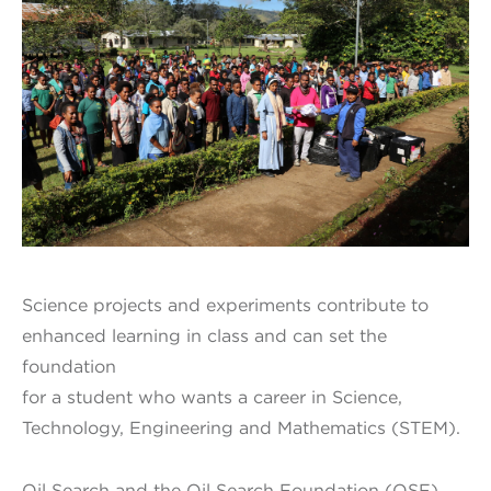
Science projects and experiments contribute to
enhanced learning in class and can set the
foundation
for a student who wants a career in Science,
Technology, Engineering and Mathematics (STEM).
Oil Search and the Oil Search Foundation (OSF)