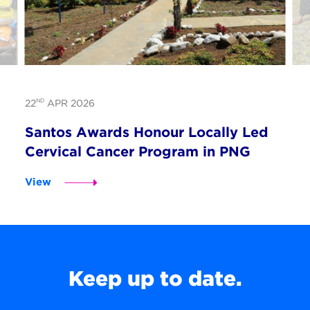
ND
22
APR 2026
Santos Awards Honour Locally Led
Cervical Cancer Program in PNG
View
Keep up to date.