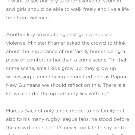
“I want to see our city safe for everyone. Women
and girls should be able to walk freely and live a life
free from violence.”
Another key advocate against gender-based
violence, Minister Kramer asked the crowd to think
about the importance of our family homes being a
place of comfort rather than a crime scene. “In that
crime scene, small kids grow up, they grow up
witnessing a crime being committed and as Papua
New Guineans we should reflect on this. There is a
lot we can do; the opportunity lies with us.”
Marcus Bai, not only a role model to his family but
also to his many rugby league fans, he stood before
the crowd and said “It’s never too late to say no to