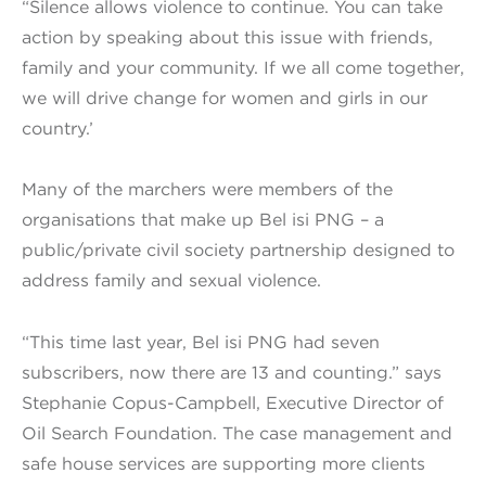
“Silence allows violence to continue. You can take
action by speaking about this issue with friends,
family and your community. If we all come together,
we will drive change for women and girls in our
country.’
Many of the marchers were members of the
organisations that make up Bel isi PNG – a
public/private civil society partnership designed to
address family and sexual violence.
“This time last year, Bel isi PNG had seven
subscribers, now there are 13 and counting.” says
Stephanie Copus-Campbell, Executive Director of
Oil Search Foundation. The case management and
safe house services are supporting more clients