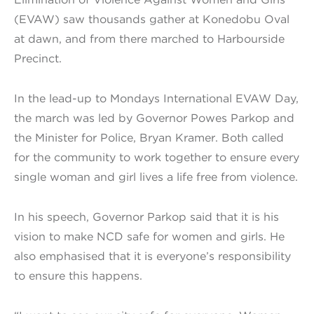
(EVAW) saw thousands gather at Konedobu Oval
at dawn, and from there marched to Harbourside
Precinct.
In the lead-up to Mondays International EVAW Day,
the march was led by Governor Powes Parkop and
the Minister for Police, Bryan Kramer. Both called
for the community to work together to ensure every
single woman and girl lives a life free from violence.
In his speech, Governor Parkop said that it is his
vision to make NCD safe for women and girls. He
also emphasised that it is everyone’s responsibility
to ensure this happens.