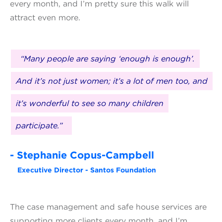
every month, and I’m pretty sure this walk will
attract even more.
“Many people are saying ‘enough is enough’.
And it’s not just women; it’s a lot of men too, and
it’s wonderful to see so many children
participate.”
- Stephanie Copus-Campbell
Executive Director - Santos Foundation
The case management and safe house services are
supporting more clients every month, and I’m