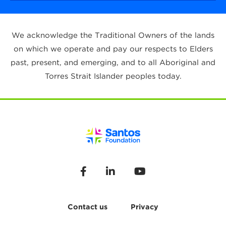
We acknowledge the Traditional Owners of the lands
on which we operate and pay our respects to Elders
past, present, and emerging, and to all Aboriginal and
Torres Strait Islander peoples today.
Contact us
Privacy