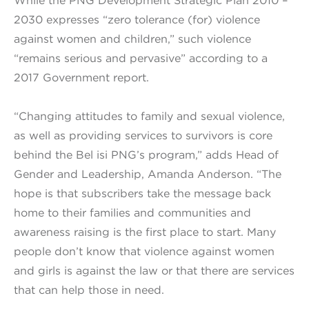
While the PNG Development Strategic Plan 2010 –
2030 expresses “zero tolerance (for) violence
against women and children,” such violence
“remains serious and pervasive” according to a
2017 Government report.
“Changing attitudes to family and sexual violence,
as well as providing services to survivors is core
behind the Bel isi PNG’s program,” adds Head of
Gender and Leadership, Amanda Anderson. “The
hope is that subscribers take the message back
home to their families and communities and
awareness raising is the first place to start. Many
people don’t know that violence against women
and girls is against the law or that there are services
that can help those in need.