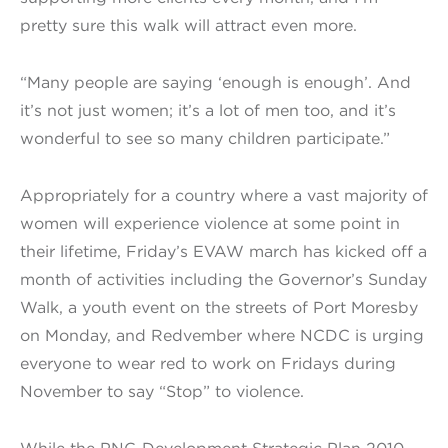
pretty sure this walk will attract even more.
“Many people are saying ‘enough is enough’. And
it’s not just women; it’s a lot of men too, and it’s
wonderful to see so many children participate.”
Appropriately for a country where a vast majority of
women will experience violence at some point in
their lifetime, Friday’s EVAW march has kicked off a
month of activities including the Governor’s Sunday
Walk, a youth event on the streets of Port Moresby
on Monday, and Redvember where NCDC is urging
everyone to wear red to work on Fridays during
November to say “Stop” to violence.