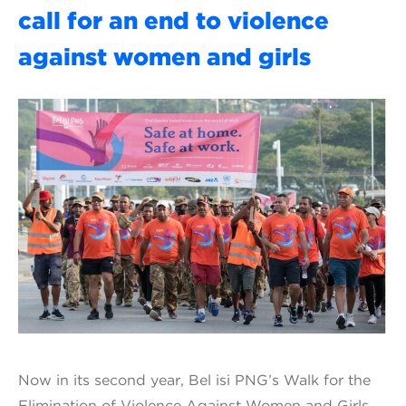
call for an end to violence
against women and girls
Now in its second year, Bel isi PNG’s Walk for the
Elimination of Violence Against Women and Girls