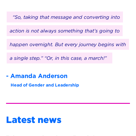
“So, taking that message and converting into
action is not always something that’s going to
happen overnight. But every journey begins with
a single step.” “Or, in this case, a march!”
- Amanda Anderson
Head of Gender and Leadership
Latest news