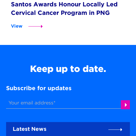
Santos Awards Honour Locally Led
Cervical Cancer Program in PNG
View
Keep up to date.
Subscribe for updates
Latest News