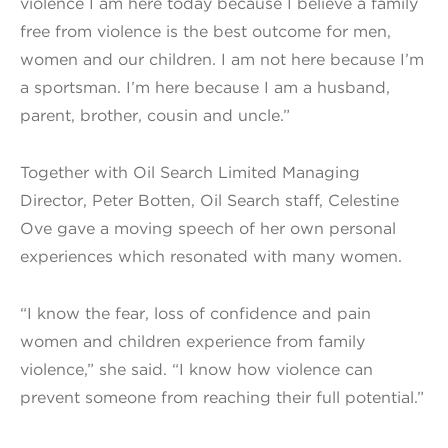
violence I am here today because I believe a family
free from violence is the best outcome for men,
women and our children. I am not here because I’m
a sportsman. I’m here because I am a husband,
parent, brother, cousin and uncle.”
Together with Oil Search Limited Managing
Director, Peter Botten, Oil Search staff, Celestine
Ove gave a moving speech of her own personal
experiences which resonated with many women.
“I know the fear, loss of confidence and pain
women and children experience from family
violence,” she said. “I know how violence can
prevent someone from reaching their full potential.”