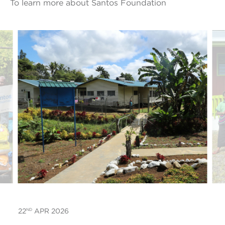
To learn more about Santos Foundation
ND
22
APR 2026