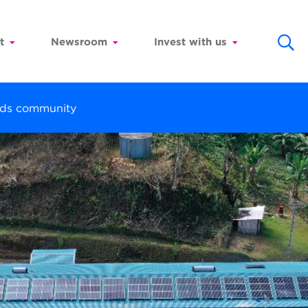
t
Newsroom
Invest with us
ands community