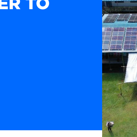
ER TO