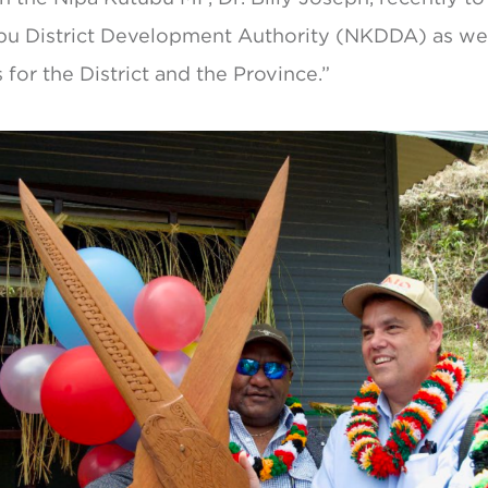
bu District Development Authority (NKDDA) as wel
for the District and the Province.”