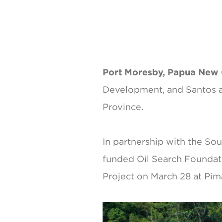
Port Moresby, Papua New
Development, and Santos ar
Province.
In partnership with the So
funded Oil Search Foundati
Project on March 28 at Pim