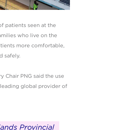
f patients seen at the
amilies who live on the
patients more comfortable,
d safely.
y Chair PNG said the use
leading global provider of
ands Provincial