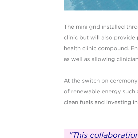
The mini grid installed thr
clinic but will also provide
health clinic compound. Enh
as well as allowing clinici
At the switch on ceremony
of renewable energy such a
clean fuels and investing in
"This collaborati