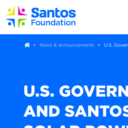
News & announcements
U.S. Gove
U.S. GOVER
AND SANTOS