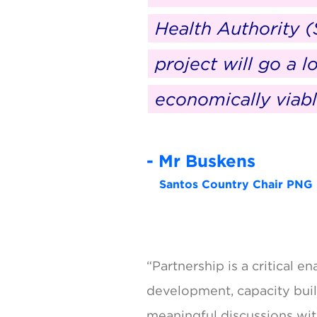
Health Authority (
project will go a 
economically viabl
- Mr Buskens
Santos Country Chair PNG
“Partnership is a critical 
development, capacity buil
meaningful discussions wit