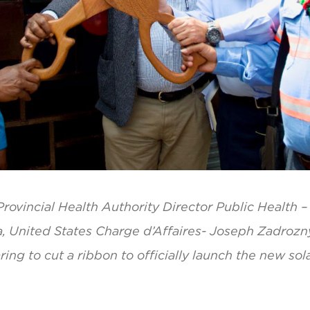
rovincial Health Authority Director Public Health 
a, United States Charge d’Affaires- Joseph Zadrozn
ng to cut a ribbon to officially launch the new sola