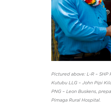
Pictured above: L-R – SHP P
Kutubu LLG – John Pipi Kil
PNG – Leon Buskens, prepari
Pimaga Rural Hospital.