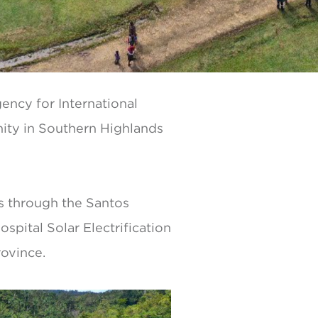
ency for International
nity in Southern Highlands
os through the Santos
pital Solar Electrification
rovince.