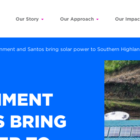
Our Story
Our Approach
Our Impac
rnment and Santos bring solar power to Southern Highl
NMENT
 BRING