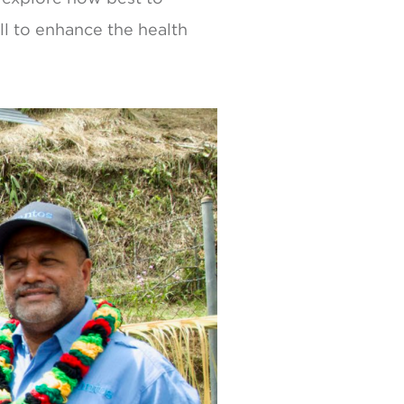
l to enhance the health