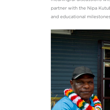
partner with the Nipa Kutu
and educational milestones 