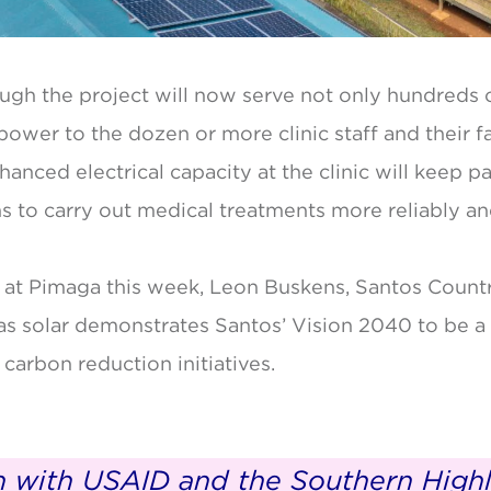
ough the project will now serve not only hundreds o
 power to the dozen or more clinic staff and their f
anced electrical capacity at the clinic will keep 
ans to carry out medical treatments more reliably an
 at Pimaga this week, Leon Buskens, Santos Countr
s solar demonstrates Santos’ Vision 2040 to be a 
 carbon reduction initiatives.
on with USAID and the Southern Highl