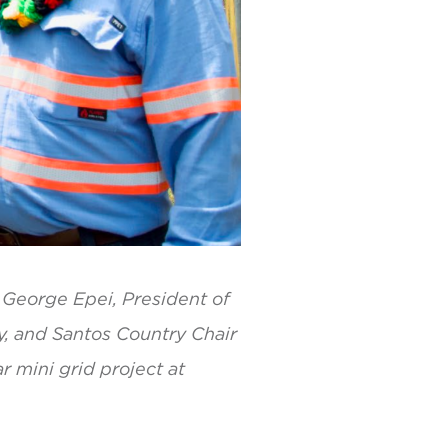
– George Epei, President of
y, and Santos Country Chair
r mini grid project at