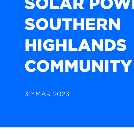
SOLAR POW
SOUTHERN
HIGHLANDS
COMMUNITY
31
MAR 2023
ST