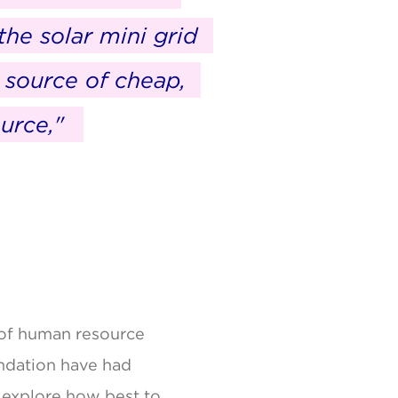
the solar mini grid
 source of cheap,
urce,"
s of human resource
undation have had
o explore how best to