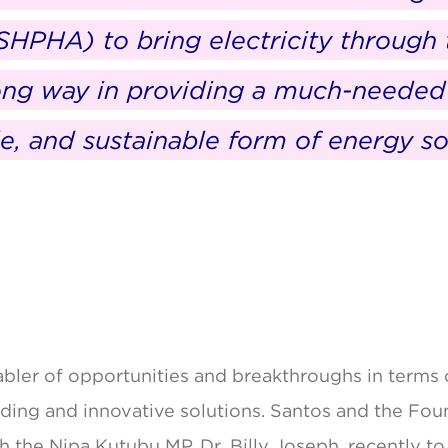
SHPHA) to bring electricity through 
long way in providing a much-needed
e, and sustainable form of energy so
enabler of opportunities and breakthroughs in term
ding and innovative solutions. Santos and the Fo
h the Nipa Kutubu MP, Dr. Billy Joseph, recently t