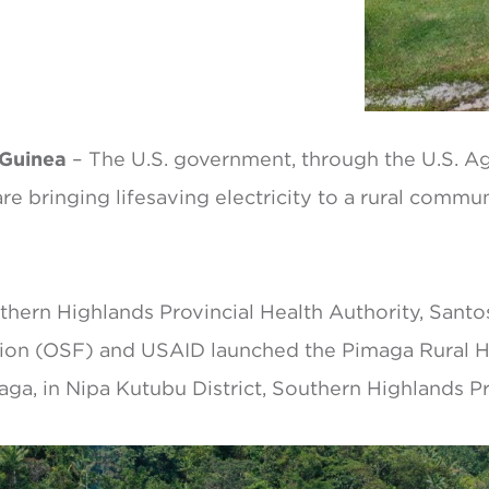
 Guinea
– The U.S. government, through the U.S. Ag
e bringing lifesaving electricity to a rural commu
uthern Highlands Provincial Health Authority, Sant
on (OSF) and USAID launched the Pimaga Rural Hos
aga, in Nipa Kutubu District, Southern Highlands P