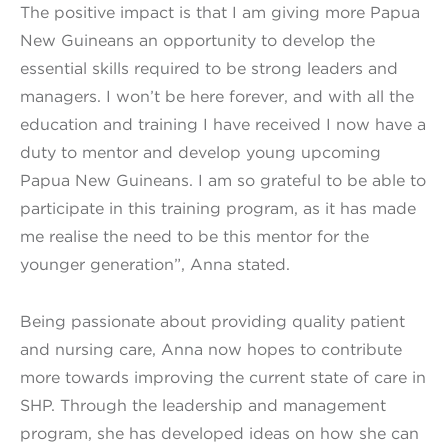
The positive impact is that I am giving more Papua
New Guineans an opportunity to develop the
essential skills required to be strong leaders and
managers. I won’t be here forever, and with all the
education and training I have received I now have a
duty to mentor and develop young upcoming
Papua New Guineans. I am so grateful to be able to
participate in this training program, as it has made
me realise the need to be this mentor for the
younger generation”, Anna stated.
Being passionate about providing quality patient
and nursing care, Anna now hopes to contribute
more towards improving the current state of care in
SHP. Through the leadership and management
program, she has developed ideas on how she can