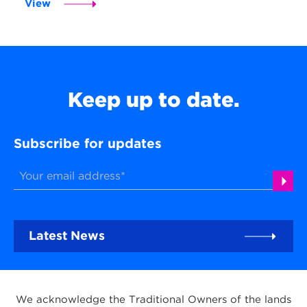
View
Keep up to date.
Subscribe for updates
Latest News
We acknowledge the Traditional Owners of the lands