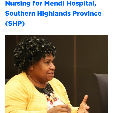
Nursing for Mendi Hospital,
Southern Highlands Province
(SHP)