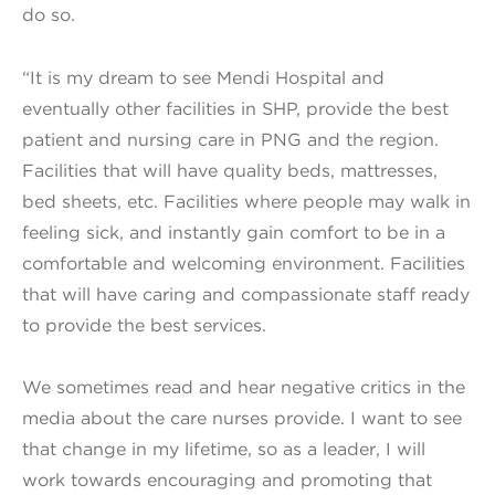
do so.
“It is my dream to see Mendi Hospital and
eventually other facilities in SHP, provide the best
patient and nursing care in PNG and the region.
Facilities that will have quality beds, mattresses,
bed sheets, etc. Facilities where people may walk in
feeling sick, and instantly gain comfort to be in a
comfortable and welcoming environment. Facilities
that will have caring and compassionate staff ready
to provide the best services.
We sometimes read and hear negative critics in the
media about the care nurses provide. I want to see
that change in my lifetime, so as a leader, I will
work towards encouraging and promoting that