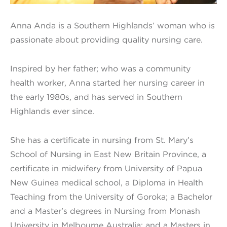
Anna Anda is a Southern Highlands’ woman who is
passionate about providing quality nursing care.
Inspired by her father; who was a community
health worker, Anna started her nursing career in
the early 1980s, and has served in Southern
Highlands ever since.
She has a certificate in nursing from St. Mary’s
School of Nursing in East New Britain Province, a
certificate in midwifery from University of Papua
New Guinea medical school, a Diploma in Health
Teaching from the University of Goroka; a Bachelor
and a Master’s degrees in Nursing from Monash
University in Melbourne Australia; and a Masters in