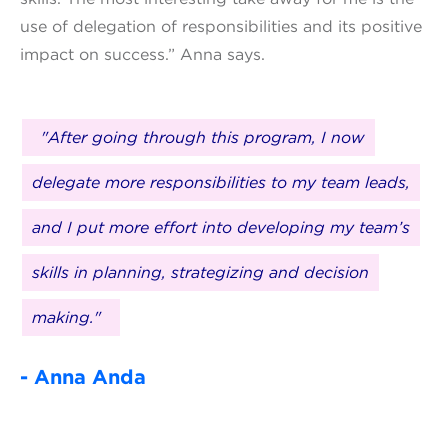
use of delegation of responsibilities and its positive
impact on success.” Anna says.
"After going through this program, I now
delegate more responsibilities to my team leads,
and I put more effort into developing my team’s
skills in planning, strategizing and decision
making."
- Anna Anda