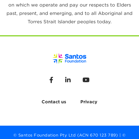
on which we operate and pay our respects to Elders
past, present, and emerging, and to all Aboriginal and
Torres Strait Islander peoples today.
Contact us
Privacy
© Santos Foundation Pty Ltd (ACN 670 123 789) | ©