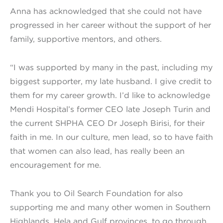
Anna has acknowledged that she could not have
progressed in her career without the support of her
family, supportive mentors, and others.
“I was supported by many in the past, including my
biggest supporter, my late husband. I give credit to
them for my career growth. I’d like to acknowledge
Mendi Hospital’s former CEO late Joseph Turin and
the current SHPHA CEO Dr Joseph Birisi, for their
faith in me. In our culture, men lead, so to have faith
that women can also lead, has really been an
encouragement for me.
Thank you to Oil Search Foundation for also
supporting me and many other women in Southern
Highlands, Hela and Gulf provinces, to go through