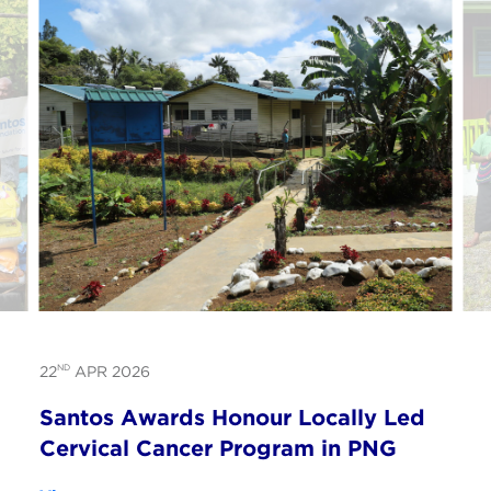
ND
22
APR 2026
Santos Awards Honour Locally Led
Cervical Cancer Program in PNG