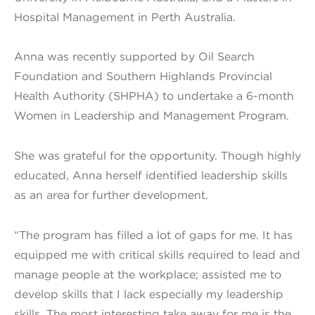
Hospital Management in Perth Australia.
Anna was recently supported by Oil Search
Foundation and Southern Highlands Provincial
Health Authority (SHPHA) to undertake a 6-month
Women in Leadership and Management Program.
She was grateful for the opportunity. Though highly
educated, Anna herself identified leadership skills
as an area for further development.
“The program has filled a lot of gaps for me. It has
equipped me with critical skills required to lead and
manage people at the workplace; assisted me to
develop skills that I lack especially my leadership
skills. The most interesting take away for me is the