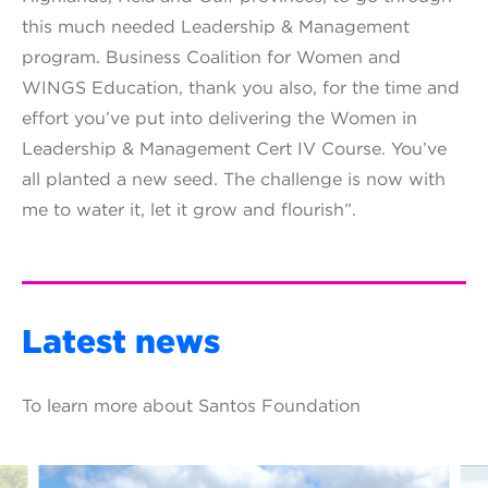
this much needed Leadership & Management
program. Business Coalition for Women and
WINGS Education, thank you also, for the time and
effort you’ve put into delivering the Women in
Leadership & Management Cert IV Course. You’ve
all planted a new seed. The challenge is now with
me to water it, let it grow and flourish”.
Latest news
To learn more about Santos Foundation