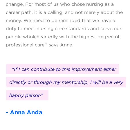
change. For most of us who chose nursing as a
career path, it is a calling, and not merely about the
money. We need to be reminded that we have a
duty to meet nursing care standards and serve our
people wholeheartedly with the highest degree of
professional care.” says Anna.
"If I can contribute to this improvement either
directly or through my mentorship, I will be a very
happy person”
- Anna Anda