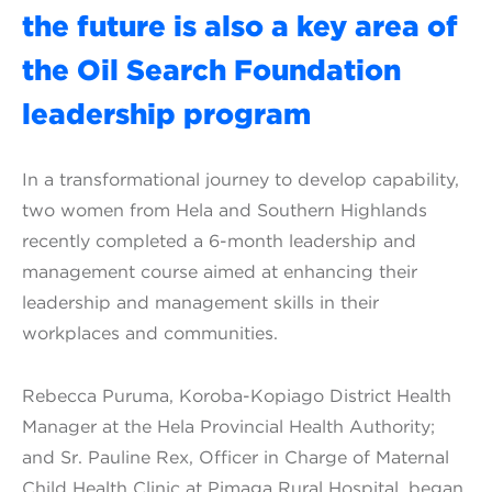
the future is also a key area of
the Oil Search Foundation
leadership program
In a transformational journey to develop capability,
two women from Hela and Southern Highlands
recently completed a 6-month leadership and
management course aimed at enhancing their
leadership and management skills in their
workplaces and communities.
Rebecca Puruma, Koroba-Kopiago District Health
Manager at the Hela Provincial Health Authority;
and Sr. Pauline Rex, Officer in Charge of Maternal
Child Health Clinic at Pimaga Rural Hospital, began