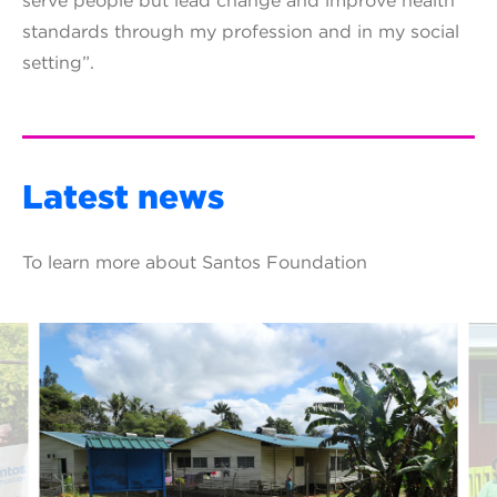
serve people but lead change and improve health
standards through my profession and in my social
setting”.
Latest news
To learn more about Santos Foundation