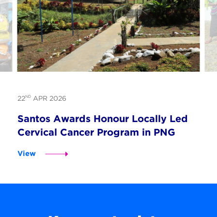
ND
22
APR 2026
Santos Awards Honour Locally Led
Cervical Cancer Program in PNG
View