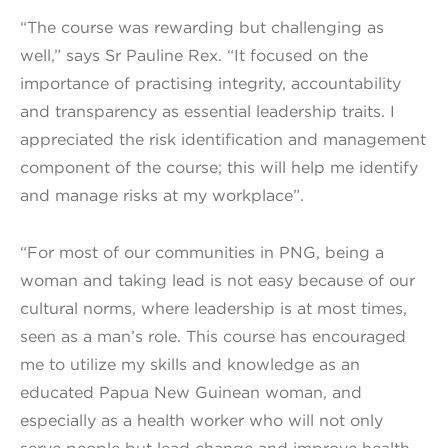
“The course was rewarding but challenging as
well,” says Sr Pauline Rex. “It focused on the
importance of practising integrity, accountability
and transparency as essential leadership traits. I
appreciated the risk identification and management
component of the course; this will help me identify
and manage risks at my workplace”.
“For most of our communities in PNG, being a
woman and taking lead is not easy because of our
cultural norms, where leadership is at most times,
seen as a man’s role. This course has encouraged
me to utilize my skills and knowledge as an
educated Papua New Guinean woman, and
especially as a health worker who will not only