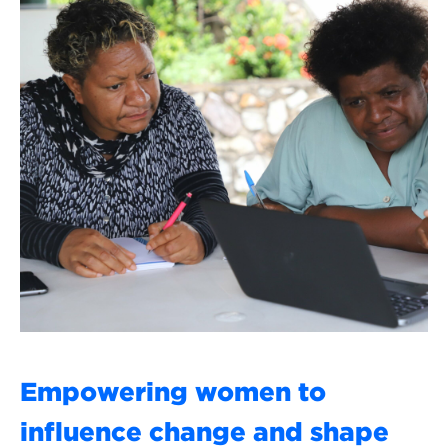
Empowering women to
influence change and shape