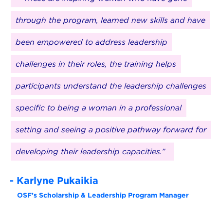
through the program, learned new skills and have
been empowered to address leadership
challenges in their roles, the training helps
participants understand the leadership challenges
specific to being a woman in a professional
setting and seeing a positive pathway forward for
developing their leadership capacities.”
- Karlyne Pukaikia
OSF’s Scholarship & Leadership Program Manager