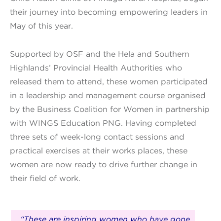
their journey into becoming empowering leaders in
May of this year.
Supported by OSF and the Hela and Southern
Highlands’ Provincial Health Authorities who
released them to attend, these women participated
in a leadership and management course organised
by the Business Coalition for Women in partnership
with WINGS Education PNG. Having completed
three sets of week-long contact sessions and
practical exercises at their works places, these
women are now ready to drive further change in
their field of work.
“These are inspiring women who have gone