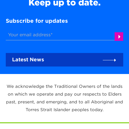
Keep up to date.
Subscribe for updates
Latest News
We acknowledge the Traditional Owners of the lands
on which we operate and pay our respects to Elders
past, present, and emerging, and to all Aboriginal and
Torres Strait Islander peoples today.